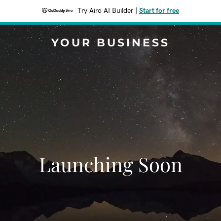
Try Airo AI Builder
|
Start for free
YOUR BUSINESS
Launching Soon