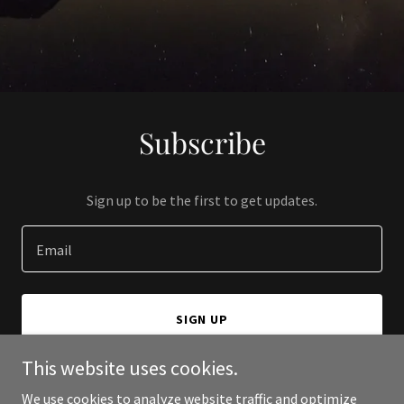
Subscribe
Sign up to be the first to get updates.
Email
SIGN UP
This website uses cookies.
We use cookies to analyze website traffic and optimize